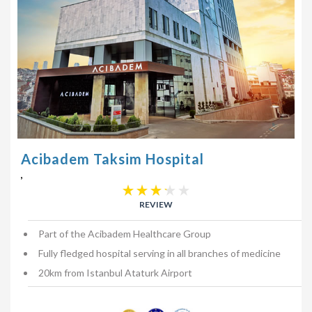
Acibadem Taksim Hospital
,
REVIEW
Part of the Acibadem Healthcare Group
Fully fledged hospital serving in all branches of medicine
20km from Istanbul Ataturk Airport