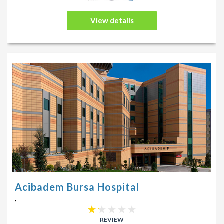
View details
Acibadem Bursa Hospital
,
REVIEW