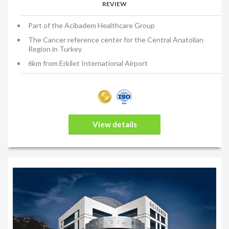
REVIEW
Part of the Acibadem Healthcare Group
The Cancer reference center for the Central Anatolian
Region in Turkey
6km from Erkilet International Airport
View details