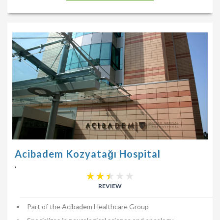
Acibadem Kozyatağı Hospital
,
REVIEW
Part of the Acibadem Healthcare Group