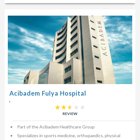
Acibadem Fulya Hospital
,
REVIEW
Part of the Acibadem Healthcare Group
Specializes in sports medicine, orthopaedics, physical