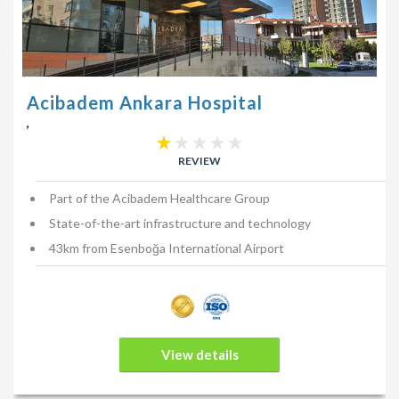
Patients are advised to avoid placing pressure around the
breast area or get the wounds wet during the first-week post-
procedure. For the first week, patients may have bandages
around the breasts. It is recommended that exercise and heavy
Acibadem Ankara Hospital
lifting is avoided for a minimum of 6-weeks (or as advised by
,
your plastic surgeon). It is also recommended that you wear
a comfortable sports bra for the first month. These sports bras
REVIEW
should not be tight fitting in any way.
Part of the Acibadem Healthcare Group
How do I find the right plastic, surgeon?
State-of-the-art infrastructure and technology
The best way is to speak to a few surgeons and find out which
43km from Esenboğa International Airport
surgeon you are most comfortable with. At Holiday Health, we
can connect you to reputable and reliable cosmetic surgeons.
We strongly suggest you take into consideration that the
surgeon you choose:
View details
is reputable and trustworthy;
has a proven track record;