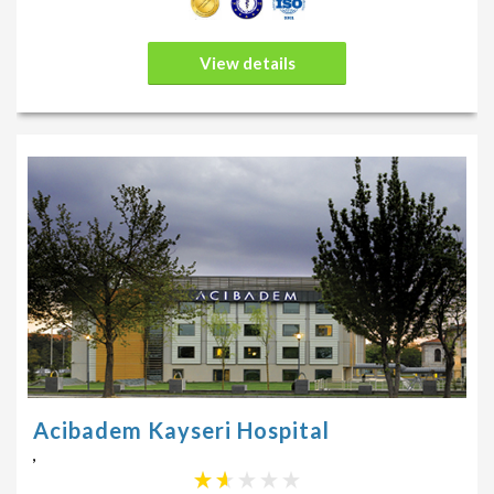
View details
Acibadem Kayseri Hospital
,