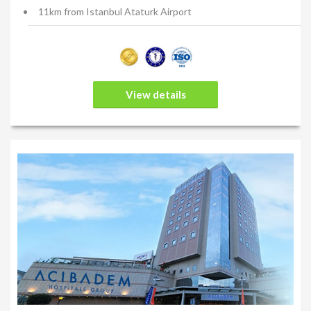
Before your procedure, you will have the opportunity to discuss
11km from Istanbul Ataturk Airport
your goals and the results you would like to achieve with your
plastic surgeon. Communication is vital in reaching your goals.
Ensure you communicate your vision clearly to your plastic
surgeon and re-confirm the intended procedure to ensure
there is no miscommunication. Your plastic surgeon will work
View details
with you to reach an understanding about what you can expect
from this procedure, and what long-term benefits and side-
effects you may experience. Every patient is different, and your
specialist will choose the surgical technique and treatment plan
that is right for you.
Your plastic surgeon will give you specific instructions on how
to prepare for surgery, including guidelines on eating and
drinking, smoking, and which vitamins and medications should
be taken or avoided.
Please note. The information found on this website is purely for
educational purposes only and should not be relied upon for its
exactness or for its accuracy for your specific situation and/or