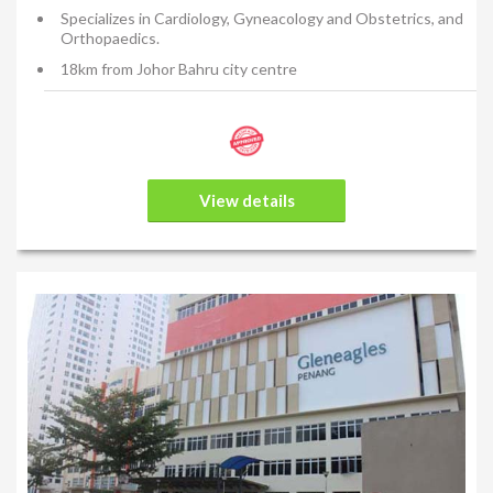
Specializes in Cardiology, Gyneacology and Obstetrics, and
Orthopaedics.
18km from Johor Bahru city centre
View details