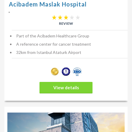
Acibadem Maslak Hospital
,
REVIEW
Part of the Acibadem Healthcare Group
A reference center for cancer treatment
32km from Istanbul Ataturk Airport
View details