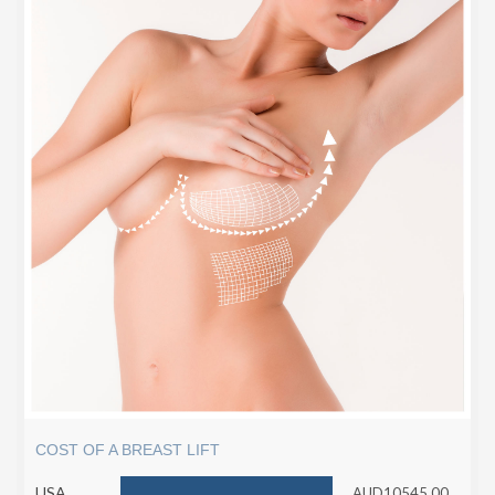
COST OF A BREAST LIFT
USA
AUD10545.00