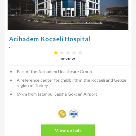
Acibadem Kocaeli Hospital
,
REVIEW
Part of the Acibadem Healthcare Group
A reference center for childbirth in the Kocaeli and Gebze
region of Turkey
69km from Istanbul Sabiha Gökçen Airport
View details