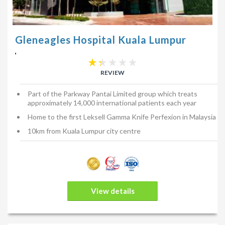
Gleneagles Hospital Kuala Lumpur
,
REVIEW
Part of the Parkway Pantai Limited group which treats
approximately 14,000 international patients each year
Home to the first Leksell Gamma Knife Perfexion in Malaysia
10km from Kuala Lumpur city centre
View details