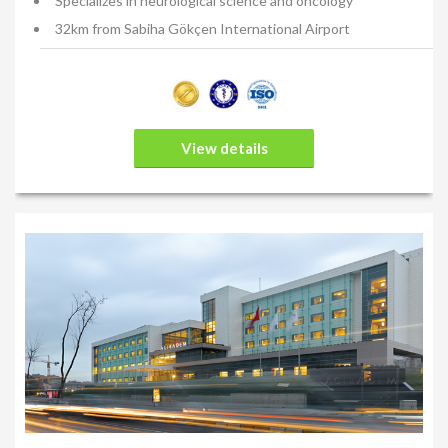
Specializes in neurological science and oncology
32km from Sabiha Gökçen International Airport
View details