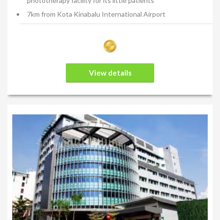
phototherapy facility for its little patients
7km from Kota Kinabalu International Airport
View details