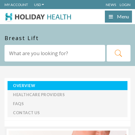
MY ACCOUNT
USD
NEWS
LOGIN
Menu
Breast Lift
OVERVIEW
HEALTHCARE PROVIDERS
FAQS
CONTACT US