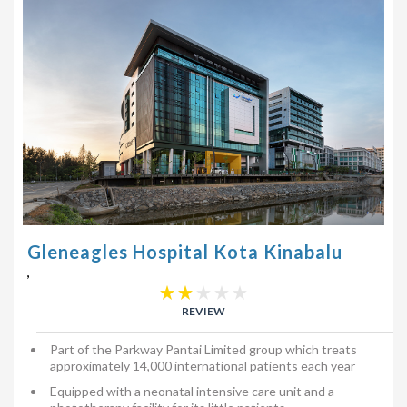
Gleneagles Hospital Kota Kinabalu
,
REVIEW
Part of the Parkway Pantai Limited group which treats
approximately 14,000 international patients each year
Equipped with a neonatal intensive care unit and a