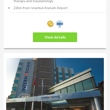
therapy and traumatology
22km from Istanbul Ataturk Airport
View details