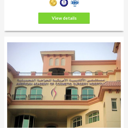
View details