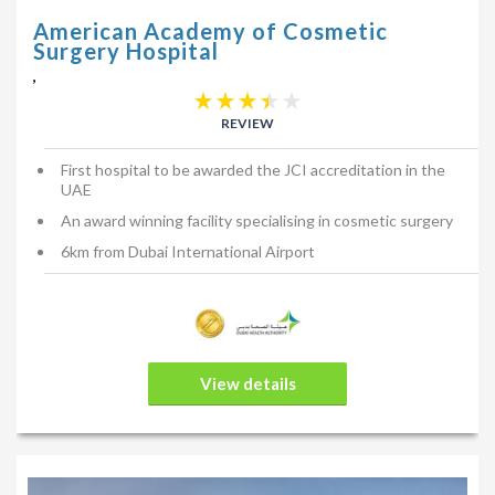
American Academy of Cosmetic
Surgery Hospital
,
REVIEW
First hospital to be awarded the JCI accreditation in the
UAE
An award winning facility specialising in cosmetic surgery
6km from Dubai International Airport
View details