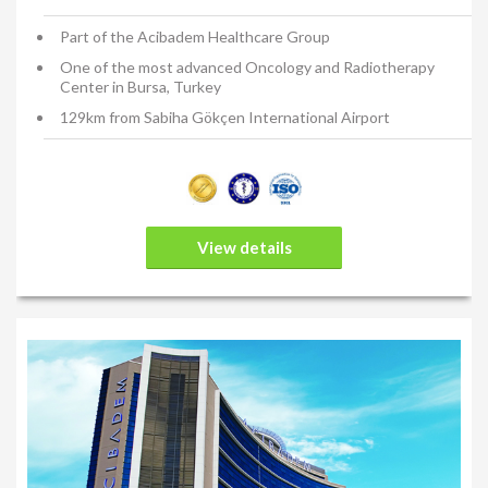
Part of the Acibadem Healthcare Group
One of the most advanced Oncology and Radiotherapy
Center in Bursa, Turkey
129km from Sabiha Gökçen International Airport
View details