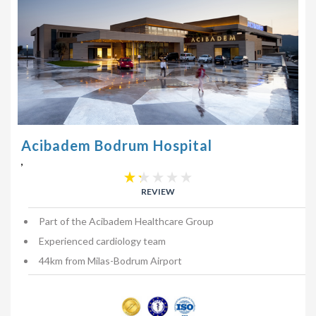
Acibadem Bodrum Hospital
,
REVIEW
Part of the Acibadem Healthcare Group
Experienced cardiology team
44km from Milas-Bodrum Airport