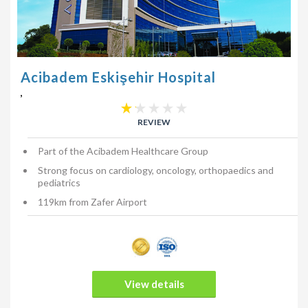
Acibadem Eskişehir Hospital
,
REVIEW
Part of the Acibadem Healthcare Group
Strong focus on cardiology, oncology, orthopaedics and
pediatrics
119km from Zafer Airport
View details