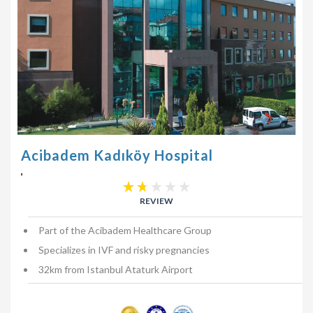
Acibadem Kadıköy Hospital
,
REVIEW
Part of the Acibadem Healthcare Group
Specializes in IVF and risky pregnancies
32km from Istanbul Ataturk Airport