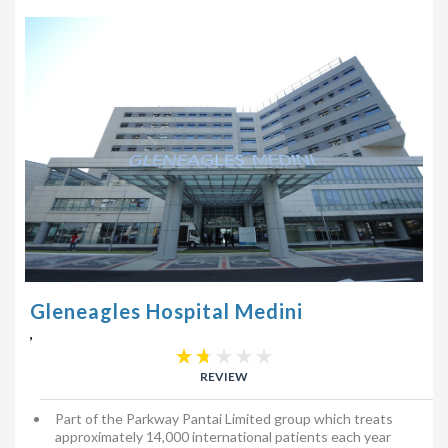
Gleneagles Hospital Medini
,
REVIEW
Part of the Parkway Pantai Limited group which treats
approximately 14,000 international patients each year