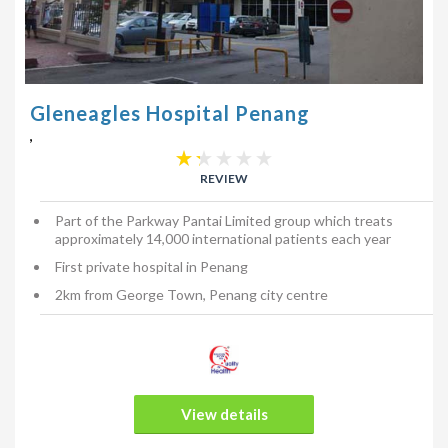
Gleneagles Hospital Penang
,
REVIEW
Part of the Parkway Pantai Limited group which treats
approximately 14,000 international patients each year
First private hospital in Penang
2km from George Town, Penang city centre
View details