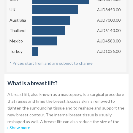
UK
AUD8450.00
Australia
AUD7000.00
Thailand
AUD6140.00
Mexico
AUD4580.00
Turkey
AUD1026.00
* Prices start from and are subject to change
What is a breast lift?
A breast lift, also known as a mastopexy, is a surgical procedure
that raises and firms the breast. Excess skin is removed to
tighten the surrounding tissue and to reshape and support the
new breast contour. The internal breast tissue is usually
reshaped as well. A breast lift can also reduce the size of the
+ Show more
areola, which can be enlarged over time.