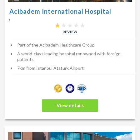
Acibadem International Hospital
,
REVIEW
Part of the Acibadem Healthcare Group
A world-class leading hospital renowned with foreign
patients
7km from Istanbul Ataturk Airport
View details