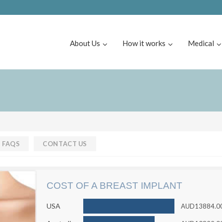
About Us
How it works
Medical
FAQS
CONTACT US
COST OF A BREAST IMPLANT
USA
AUD13884.0