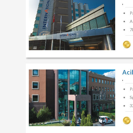
,
P
A
7
Aci
,
P
S
3