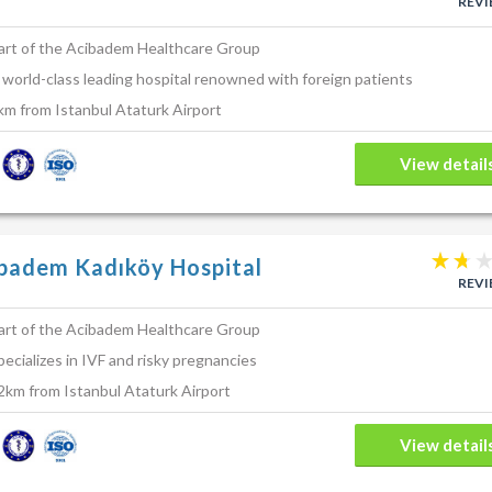
REV
art of the Acibadem Healthcare Group
 world-class leading hospital renowned with foreign patients
km from Istanbul Ataturk Airport
View detail
badem Kadıköy Hospital
REV
art of the Acibadem Healthcare Group
pecializes in IVF and risky pregnancies
2km from Istanbul Ataturk Airport
View detail