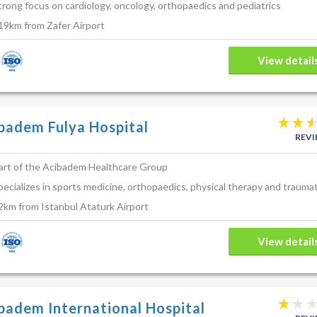
 may not contain all the known facts, risks and side effects of this proce
trong focus on cardiology, oncology, orthopaedics and pediatrics
r personal circumstances and about your personal procedure/treatment 
19km from Zafer Airport
uracies, or for any loss or damage suffered by you in relation to the serv
site.
View detail
badem Fulya Hospital
REV
art of the Acibadem Healthcare Group
pecializes in sports medicine, orthopaedics, physical therapy and trauma
2km from Istanbul Ataturk Airport
View detail
badem International Hospital