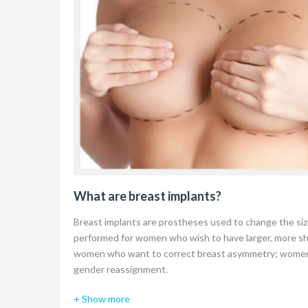
What are breast implants?
Breast implants are prostheses used to change the si
performed for women who wish to have larger, more s
women who want to correct breast asymmetry; women 
gender reassignment.
There are many different types of breast implants you
+ Show more