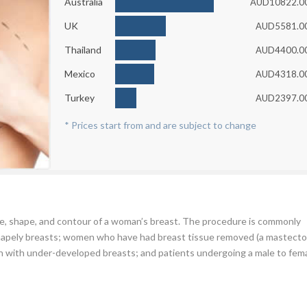
Australia
AUD10822.0
UK
AUD5581.0
Thailand
AUD4400.0
Mexico
AUD4318.0
Turkey
AUD2397.0
* Prices start from and are subject to change
ze, shape, and contour of a woman’s breast. The procedure is commonly
hapely breasts; women who have had breast tissue removed (a mastecto
with under-developed breasts; and patients undergoing a male to fem
 can choose from, amongst which are: