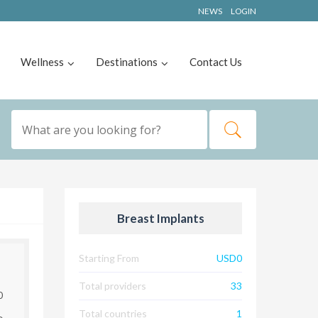
NEWS
LOGIN
Wellness
Destinations
Contact Us
Breast Implants
Starting From
USD0
Total providers
33
0
Total countries
1