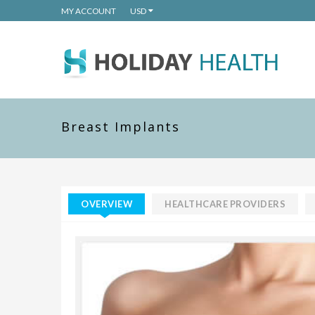
MY ACCOUNT
USD
Breast Implants
OVERVIEW
HEALTHCARE PROVIDERS