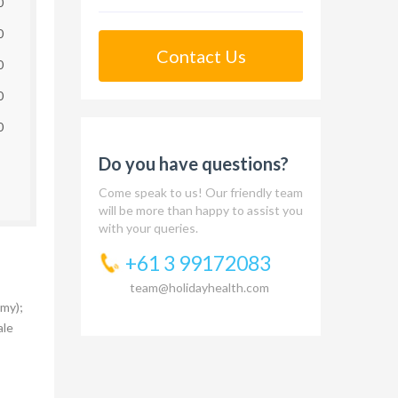
0
0
Contact Us
0
0
0
Do you have questions?
Come speak to us! Our friendly team
will be more than happy to assist you
with your queries.
+61 3 99172083
team@holidayhealth.com
my);
ale