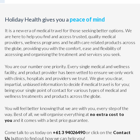
Holiday Health gives you a
peace of mind
It is a new era of medical travel for those seeking better options. We
are here to help you find and access trusted, quality medical
providers, wellness programs and health care related products across
the globe, providing you with the comfort, ease and flexibility of
accessing and organising the treatment and services you seek.
You are our number one priority. Every single medical and wellness
facility, and product provider has been vetted to ensure we only work
with clinics, hospitals and providers we trust. We give you clear,
impartial, unbiased information to decide if medical travel is for you;
being your single point of contact for various types of medical and
wellness treatments and products across the globe.
You will feel better knowing that we are with you, every step of the
way. Best of all, we will organise everything at
no extra cost to
you
and it comes with a best price guarantee.
Come talk to us today on
+61 3 94026490
or click on the
Contact
Us
button to find out how we can help you!