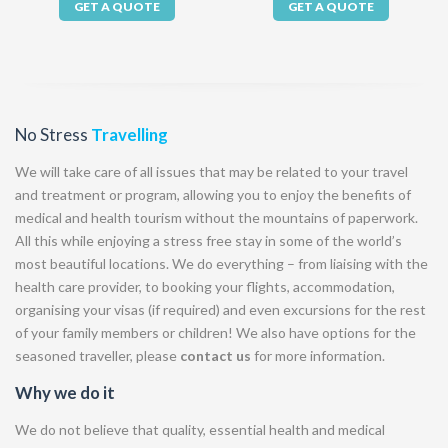
GET A QUOTE
GET A QUOTE
No Stress
Travelling
We will take care of all issues that may be related to your travel
and treatment or program, allowing you to enjoy the benefits of
medical and health tourism without the mountains of paperwork.
All this while enjoying a stress free stay in some of the world’s
most beautiful locations. We do everything – from liaising with the
health care provider, to booking your flights, accommodation,
organising your visas (if required) and even excursions for the rest
of your family members or children! We also have options for the
seasoned traveller, please
contact us
for more information.
Why we do it
We do not believe that quality, essential health and medical