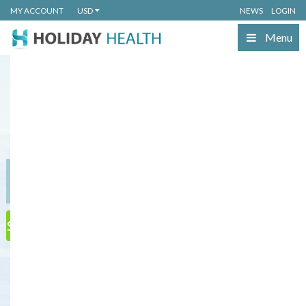
MY ACCOUNT
USD
NEWS
LOGIN
Menu