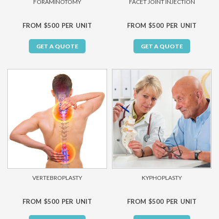
FORAMINOTOMY
FACET JOINT INJECTION
FROM $500 PER UNIT
FROM $500 PER UNIT
GET A QUOTE
GET A QUOTE
VERTEBROPLASTY
KYPHOPLASTY
FROM $500 PER UNIT
FROM $500 PER UNIT