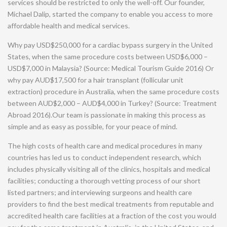
services should be restricted to only the well-off. Our founder,
Michael Dalip, started the company to enable you access to more
affordable health and medical services.
Why pay USD$250,000 for a cardiac bypass surgery in the United
States, when the same procedure costs between USD$6,000 –
USD$7,000 in Malaysia? (Source: Medical Tourism Guide 2016) Or
why pay AUD$17,500 for a hair transplant (follicular unit
extraction) procedure in Australia, when the same procedure costs
between AUD$2,000 – AUD$4,000 in Turkey? (Source: Treatment
Abroad 2016).Our team is passionate in making this process as
simple and as easy as possible, for your peace of mind.
The high costs of health care and medical procedures in many
countries has led us to conduct independent research, which
includes physically visiting all of the clinics, hospitals and medical
facilities; conducting a thorough vetting process of our short
listed partners; and interviewing surgeons and health care
providers to find the best medical treatments from reputable and
accredited health care facilities at a fraction of the cost you would