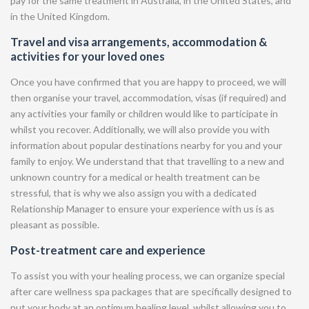
pay for the same treatment in Australia, in the United States, and
in the United Kingdom.
Travel and visa arrangements, accommodation &
activities for your loved ones
Once you have confirmed that you are happy to proceed, we will
then organise your travel, accommodation, visas (if required) and
any activities your family or children would like to participate in
whilst you recover. Additionally, we will also provide you with
information about popular destinations nearby for you and your
family to enjoy. We understand that that travelling to a new and
unknown country for a medical or health treatment can be
stressful, that is why we also assign you with a dedicated
Relationship Manager to ensure your experience with us is as
pleasant as possible.
Post-treatment care and experience
To assist you with your healing process, we can organize special
after care wellness spa packages that are specifically designed to
put your body at an optimum healing level, whilst allowing you to