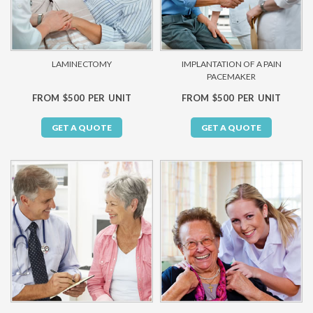
LAMINECTOMY
IMPLANTATION OF A PAIN
PACEMAKER
FROM $500 PER UNIT
FROM $500 PER UNIT
GET A QUOTE
GET A QUOTE