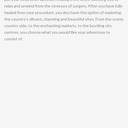
relax and unwind from the stresses of surgery. After you have fully
healed from your procedure, you also have the option of exploring
the country’s vibrant, charming and beautiful sites. From the scenic
country side, to the enchanting markets, to the bustling city
centres; you choose what you would like your adventure to
consist of.