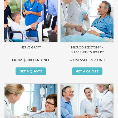
NERVE GRAFT
MICRODISCECTOMY –
SLIPPED DISC SURGERY
FROM $500 PER UNIT
FROM $500 PER UNIT
GET A QUOTE
GET A QUOTE