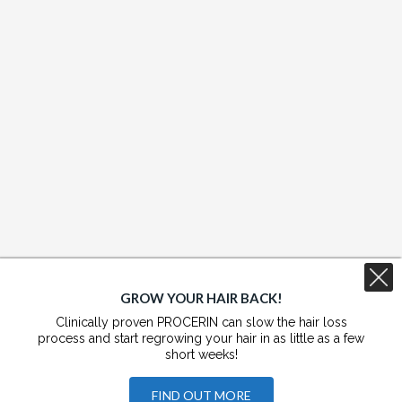
GROW YOUR HAIR BACK!
Clinically proven PROCERIN can slow the hair loss
process and start regrowing your hair in as little as a few
short weeks!
FIND OUT MORE