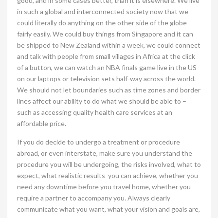
good, and in some cases better, than it is elsewhere. We live
in such a global and interconnected society now that we
could literally do anything on the other side of the globe
fairly easily. We could buy things from Singapore and it can
be shipped to New Zealand within a week, we could connect
and talk with people from small villages in Africa at the click
of a button, we can watch an NBA finals game live in the US
on our laptops or television sets half-way across the world.
We should not let boundaries such as time zones and border
lines affect our ability to do what we should be able to –
such as accessing quality health care services at an
affordable price.
If you do decide to undergo a treatment or procedure
abroad, or even interstate, make sure you understand the
procedure you will be undergoing, the risks involved, what to
expect, what realistic results you can achieve, whether you
need any downtime before you travel home, whether you
require a partner to accompany you. Always clearly
communicate what you want, what your vision and goals are,