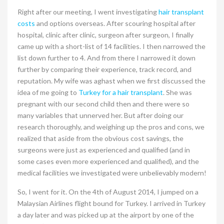
Right after our meeting, I went investigating
hair transplant
costs
and options overseas. After scouring hospital after
hospital, clinic after clinic, surgeon after surgeon, I finally
came up with a short-list of 14 facilities. I then narrowed the
list down further to 4. And from there I narrowed it down
further by comparing their experience, track record, and
reputation. My wife was aghast when we first discussed the
idea of me going to
Turkey for a hair transplant
. She was
pregnant with our second child then and there were so
many variables that unnerved her. But after doing our
research thoroughly, and weighing up the pros and cons, we
realized that aside from the obvious cost savings, the
surgeons were just as experienced and qualified (and in
some cases even more experienced and qualified), and the
medical facilities we investigated were unbelievably modern!
So, I went for it. On the 4th of August 2014, I jumped on a
Malaysian Airlines flight bound for Turkey. I arrived in Turkey
a day later and was picked up at the airport by one of the