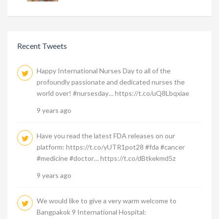
Recent Tweets
Happy International Nurses Day to all of the
profoundly passionate and dedicated nurses the
world over! #nursesday… https://t.co/uQ8Lbqxiae
9 years ago
Have you read the latest FDA releases on our
platform: https://t.co/yUTR1pot28 #fda #cancer
#medicine #doctor… https://t.co/dBtkekmd5z
9 years ago
We would like to give a very warm welcome to
Bangpakok 9 International Hospital: