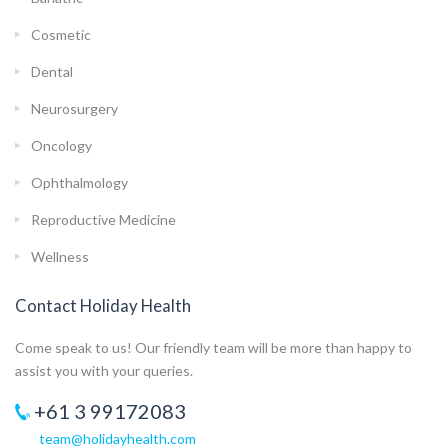
Cosmetic
Dental
Neurosurgery
Oncology
Ophthalmology
Reproductive Medicine
Wellness
Contact Holiday Health
Come speak to us! Our friendly team will be more than happy to
assist you with your queries.
+61 3 99172083
team@holidayhealth.com