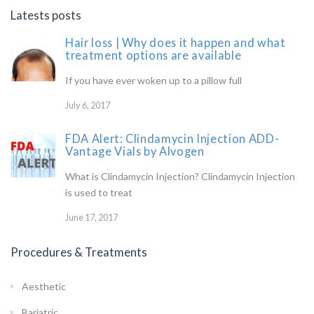
Latests posts
Hair loss | Why does it happen and what
treatment options are available
If you have ever woken up to a pillow full
July 6, 2017
FDA Alert: Clindamycin Injection ADD-
Vantage Vials by Alvogen
What is Clindamycin Injection? Clindamycin Injection
is used to treat
June 17, 2017
Procedures & Treatments
Aesthetic
Bariatric