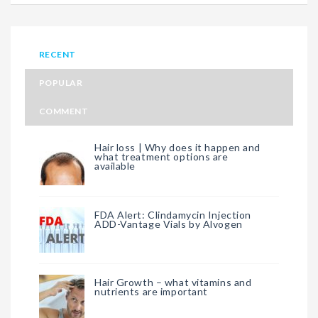
RECENT
POPULAR
COMMENT
Hair loss | Why does it happen and
what treatment options are
available
FDA Alert: Clindamycin Injection
ADD-Vantage Vials by Alvogen
Hair Growth – what vitamins and
nutrients are important