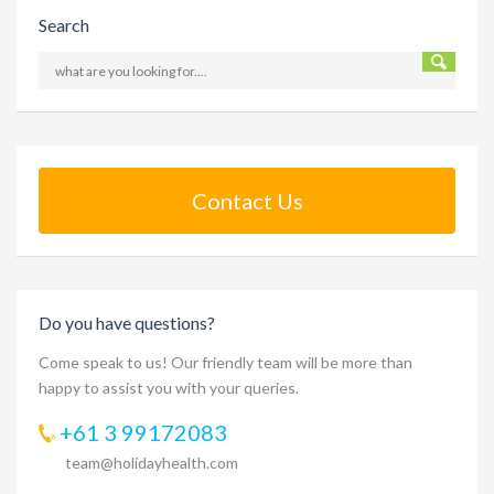
Search
Contact Us
Do you have questions?
Come speak to us! Our friendly team will be more than
happy to assist you with your queries.
+61 3 99172083
team@holidayhealth.com