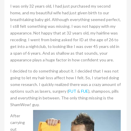
I was only 32 years old, I had just purchased my second
home, and my beautiful wife had just given birth to our
breathtaking baby girl. Although everything seemed perfect,
I still felt something was missing. I was not happy with my
appearance. Not happy that at 32 years old, my hairline was
receding. I went from being asked for ID at the age of 26 to
get into a nightclub, to looking like I was over 45 years old in
a span of 6 years. And as shallow as that sounds, your
appearance plays a huge factor in how confident you are.
I decided to do something about it. I decided that I was not
going to let my hair loss affect how I felt. So, I started doing
some research. I quickly realized there was a crazy amount of
options such as lasers, surgery (
FUT
&
FUE
), shampoos, pills
and everything in between. The only thing missing is the
ShamWow! guy.
After
carrying
out