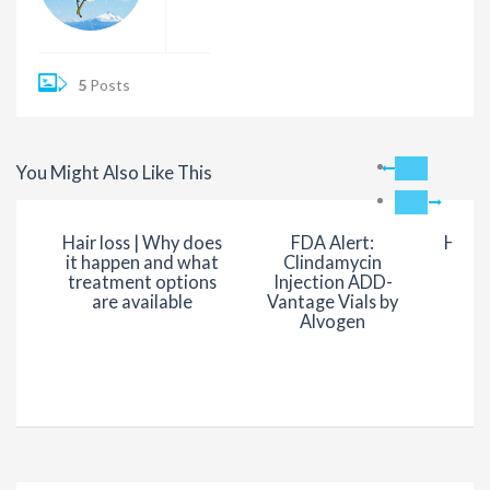
5
Posts
You Might Also Like This
Hair loss | Why does
FDA Alert:
Hair 
it happen and what
Clindamycin
vi
treatment options
Injection ADD-
nu
are available
Vantage Vials by
Alvogen