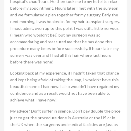
hospital’s chauffeurs. He then took me to my hotel to relax
before my appointment. Hours later I met with the surgeon
and we formulated a plan together for my surgery. Early the
next morning, I was booked in for my hair transplant surgery.
I must admit, even up to this point I was still a little nervous
(I mean who wouldn’t be?) but my surgeon was so
accommodating and reassured me that he has done this
procedure many times before successfully. 8 hours later, my
surgery was over and I had all this hair where just hours
before there was none!
Looking back at my experience, if I hadn’t taken that chance
and kept being afraid of taking the leap, I wouldn’t have this
beautiful mane of hair now. I also wouldn’t have regained my
confidence and as a result would not have been able to
achieve what I have now!
My advice? Don’t suffer in silence. Don’t pay double the price
just to get the procedure done in Australia or the US or in
the UK when the surgeons and medical facilities are just as