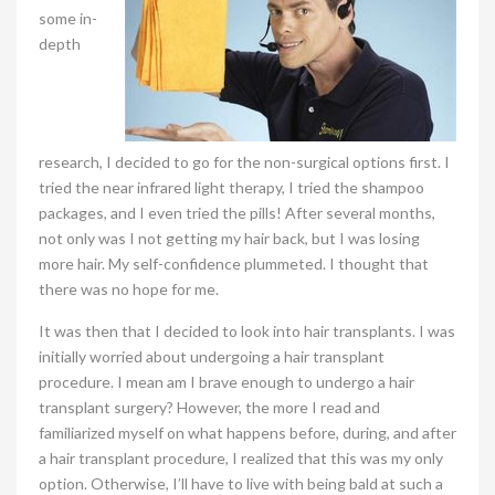
some in-
depth
research, I decided to go for the non-surgical options first. I
tried the near infrared light therapy, I tried the shampoo
packages, and I even tried the pills! After several months,
not only was I not getting my hair back, but I was losing
more hair. My self-confidence plummeted. I thought that
there was no hope for me.
It was then that I decided to look into hair transplants. I was
initially worried about undergoing a hair transplant
procedure. I mean am I brave enough to undergo a hair
transplant surgery? However, the more I read and
familiarized myself on what happens before, during, and after
a hair transplant procedure, I realized that this was my only
option. Otherwise, I’ll have to live with being bald at such a