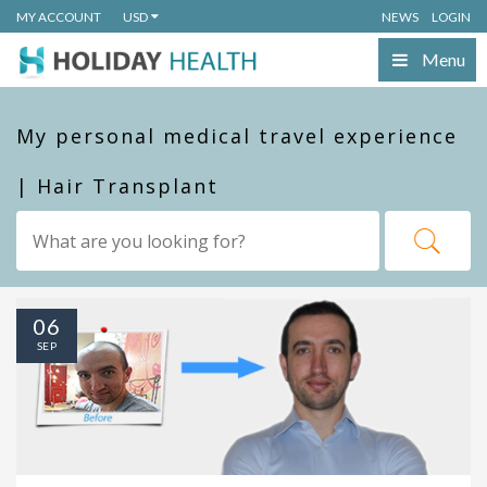
MY ACCOUNT
USD
NEWS
LOGIN
Menu
My personal medical travel experience
| Hair Transplant
06
SEP