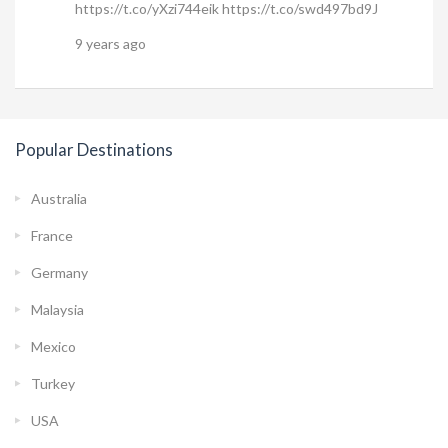
https://t.co/yXzi744eik https://t.co/swd497bd9J
9 years ago
Popular Destinations
Australia
France
Germany
Malaysia
Mexico
Turkey
USA