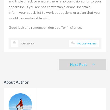
and triple check to ensure there is no confusion prior to your
departure. If you are not comfortable or are uncertain,
inform your specialist to work out options or a plan that you
would be comfortable with.
Good luck and remember, don’t suffer in silence.
POSTED BY:
NO COMMENTS
Next Post
About Author