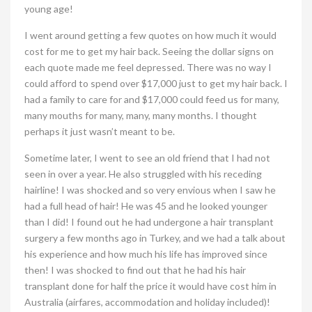
young age!
I went around getting a few quotes on how much it would
cost for me to get my hair back. Seeing the dollar signs on
each quote made me feel depressed. There was no way I
could afford to spend over $17,000 just to get my hair back. I
had a family to care for and $17,000 could feed us for many,
many mouths for many, many, many months. I thought
perhaps it just wasn’t meant to be.
Sometime later, I went to see an old friend that I had not
seen in over a year. He also struggled with his receding
hairline! I was shocked and so very envious when I saw he
had a full head of hair! He was 45 and he looked younger
than I did! I found out he had undergone a hair transplant
surgery a few months ago in Turkey, and we had a talk about
his experience and how much his life has improved since
then! I was shocked to find out that he had his hair
transplant done for half the price it would have cost him in
Australia (airfares, accommodation and holiday included)!